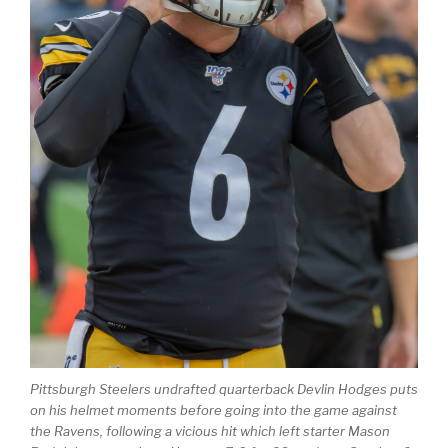
Pittsburgh Steelers​ undrafted quarterback Devlin Hodges puts
on his helmet moments before going into the game against
the Ravens, following a vicious hit which left starter Mason