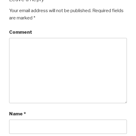
Your email address will not be published.
Required fields
are marked
*
Comment
Name
*