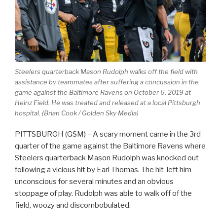
Steelers quarterback Mason Rudolph walks off the field with
assistance by teammates after suffering a concussion in the
game against the Baltimore Ravens on October 6, 2019 at
Heinz Field. He was treated and released at a local Pittsburgh
hospital. (Brian Cook / Golden Sky Media)
PITTSBURGH (GSM) – A scary moment came in the 3rd
quarter of the game against the Baltimore Ravens where
Steelers quarterback Mason Rudolph was knocked out
following a vicious hit by Earl Thomas. The hit left him
unconscious for several minutes and an obvious
stoppage of play. Rudolph was able to walk off of the
field, woozy and discombobulated.