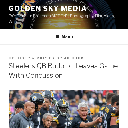
Skip
GOLDEN SKY MEDIA
to
"We Put Your Dreams in MOTION" | Photography, Film, Video,
content
Web
Menu
POSTED
OCTOBER 6, 2019
BY
BRIAN COOK
ON
Steelers QB Rudolph Leaves Game
With Concussion