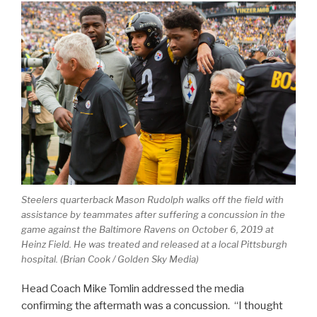
Steelers quarterback Mason Rudolph walks off the field with
assistance by teammates after suffering a concussion in the
game against the Baltimore Ravens on October 6, 2019 at
Heinz Field. He was treated and released at a local Pittsburgh
hospital. (Brian Cook / Golden Sky Media)
Head Coach Mike Tomlin addressed the media
confirming the aftermath was a concussion. “I thought