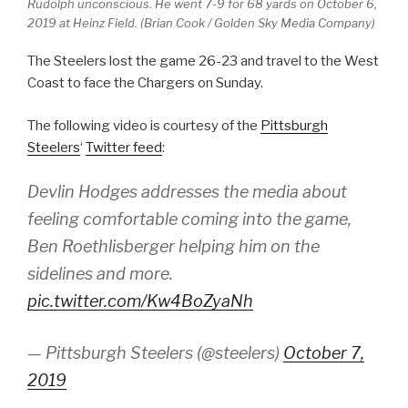
Rudolph unconscious. He went 7-9 for 68 yards on October 6,
2019 at Heinz Field. (Brian Cook​ / Golden Sky Media Company)
The Steelers lost the game 26-23 and travel to the West
Coast to face the Chargers on Sunday.
The following video is courtesy of the
Pittsburgh
Steelers
‘
Twitter feed
:
Devlin Hodges addresses the media about
feeling comfortable coming into the game,
Ben Roethlisberger helping him on the
sidelines and more.
pic.twitter.com/Kw4BoZyaNh
— Pittsburgh Steelers (@steelers)
October 7,
2019