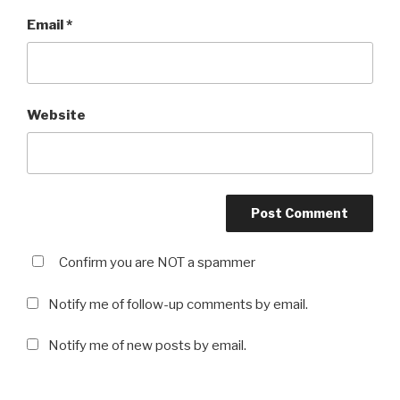
Email
*
Website
Confirm you are NOT a spammer
Notify me of follow-up comments by email.
Notify me of new posts by email.