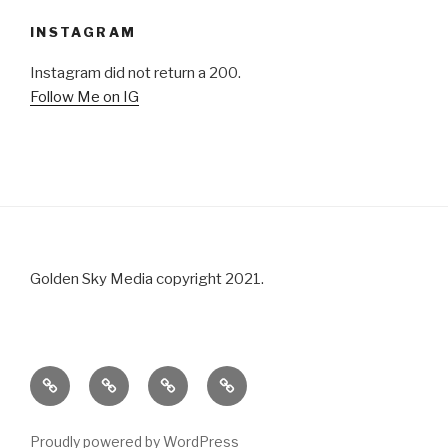
INSTAGRAM
Instagram did not return a 200.
Follow Me on IG
Golden Sky Media copyright 2021.
About
Portfolio
Blog
Contact
Us
Proudly powered by WordPress