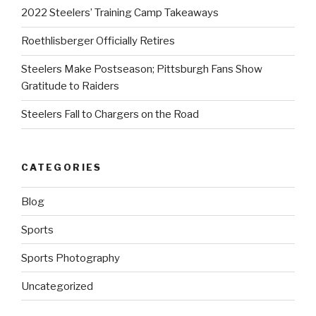
2022 Steelers’ Training Camp Takeaways
Roethlisberger Officially Retires
Steelers Make Postseason; Pittsburgh Fans Show
Gratitude to Raiders
Steelers Fall to Chargers on the Road
CATEGORIES
Blog
Sports
Sports Photography
Uncategorized