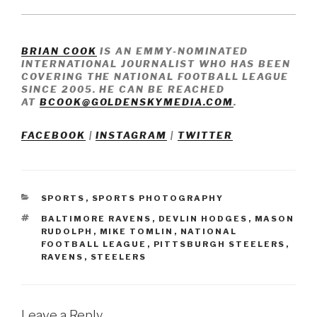
BRIAN COOK
IS AN EMMY-NOMINATED
INTERNATIONAL JOURNALIST WHO HAS BEEN
COVERING THE NATIONAL FOOTBALL LEAGUE
SINCE 2005. HE CAN BE REACHED
AT
BCOOK@GOLDENSKYMEDIA.COM
.
FACEBOOK
|
INSTAGRAM
|
TWITTER
CATEGORIES
SPORTS
,
SPORTS PHOTOGRAPHY
TAGS
BALTIMORE RAVENS
,
DEVLIN HODGES
,
MASON
RUDOLPH
,
MIKE TOMLIN
,
NATIONAL
FOOTBALL LEAGUE
,
PITTSBURGH STEELERS
,
RAVENS
,
STEELERS
Leave a Reply