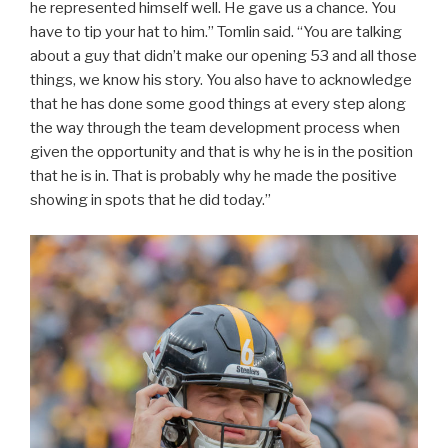
he represented himself well. He gave us a chance. You
have to tip your hat to him.” Tomlin said. “You are talking
about a guy that didn’t make our opening 53 and all those
things, we know his story. You also have to acknowledge
that he has done some good things at every step along
the way through the team development process when
given the opportunity and that is why he is in the position
that he is in. That is probably why he made the positive
showing in spots that he did today.”