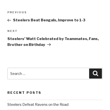
Post
PREVIOUS
Previous
navigation
Post
Steelers Beat Bengals, Improve to 1-3
NEXT
Next
Post
Steelers’ Watt Celebrated by Teammates, Fans,
Brother on Birthday
Search
Searc
for:
RECENT POSTS
Steelers Defeat Ravens on the Road